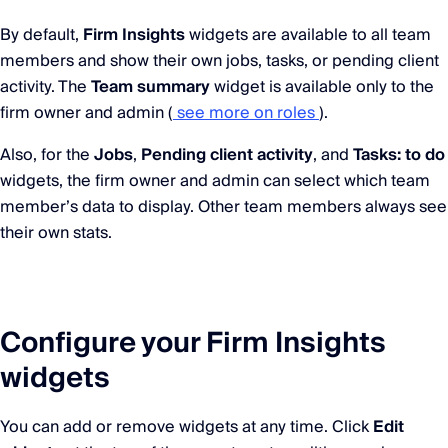
By default,
Firm Insights
widgets are available to all team
members and show their own jobs, tasks, or pending client
activity. The
Team summary
widget is available only to the
firm owner and admin (
see more on roles
).
Also, for the
Jobs
,
Pending client activity
, and
Tasks: to do
widgets, the firm owner and admin can select which team
member’s data to display. Other team members always see
their own stats.
Configure your Firm Insights
widgets
You can add or remove widgets at any time. Click
Edit