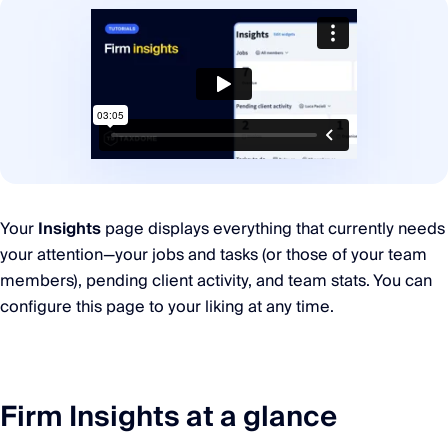
Your
Insights
page displays everything that currently needs
your attention—your jobs and tasks (or those of your team
members), pending client activity, and team stats. You can
configure this page to your liking at any time.
Firm Insights at a glance