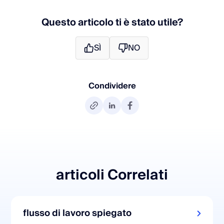
Questo articolo ti è stato utile?
SÌ
NO
Condividere
articoli Correlati
flusso di lavoro spiegato