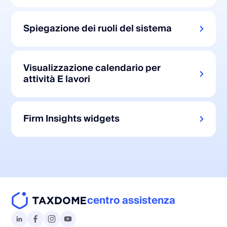
Spiegazione dei ruoli del sistema
Visualizzazione calendario per
attività E lavori
Firm Insights widgets
centro assistenza