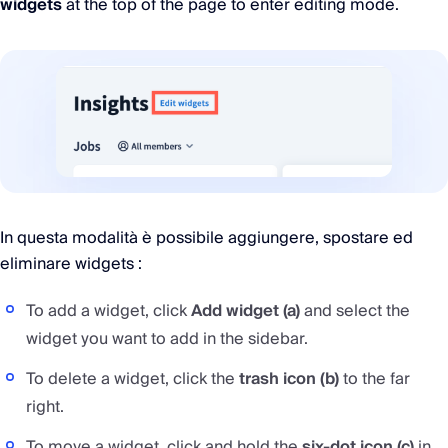
widgets
at the top of the page to enter editing mode.
In questa modalità è possibile aggiungere, spostare ed
eliminare widgets :
To add a widget, click
Add widget (a)
and select the
widget you want to add in the sidebar.
To delete a widget, click the
trash icon (b)
to the far
right.
To move a widget, click and hold the
six-dot icon (c)
in