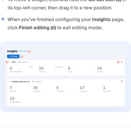
its top-left corner, then drag it to a new position.
When you’ve finished configuring your
Insights
page,
click
Finish editing (d)
to exit editing mode.