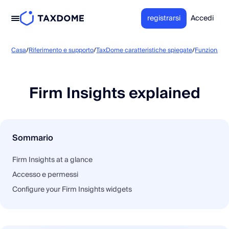
registrarsi
Accedi
Casa
/
Riferimento e supporto
/
TaxDome caratteristiche spiegate
/
Funzionalità
Firm Insights explained
Sommario
Firm Insights at a glance
Accesso e permessi
Configure your Firm Insights widgets