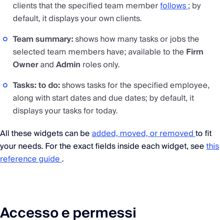
clients that the specified team member
follows
; by
default, it displays your own clients.
Team summary:
shows how many tasks or jobs the
selected team members have; available to the
Firm
Owner
and
Admin
roles only.
Tasks: to do:
shows tasks for the specified employee,
along with start dates and due dates; by default, it
displays your tasks for today.
All these widgets can be
added, moved, or removed
to fit
your needs. For the exact fields inside each widget, see
this
reference guide
.
Accesso e permessi