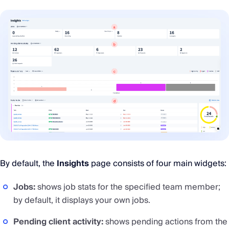
By default, the
Insights
page consists of four main widgets:
Jobs:
shows job stats for the specified team member;
by default, it displays your own jobs.
Pending client activity:
shows pending actions from the